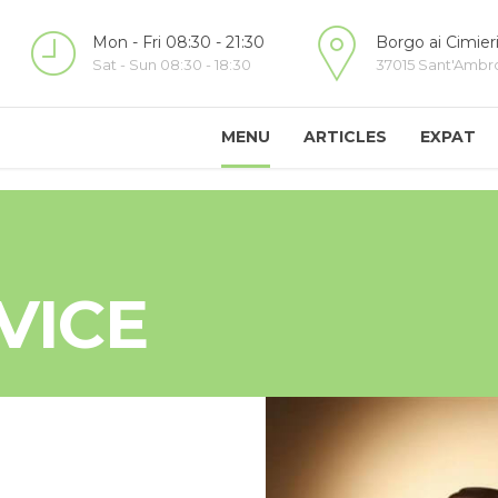
Mon - Fri 08:30 - 21:30
Borgo ai Cimieri
Sat - Sun 08:30 - 18:30
37015 Sant'Ambrog
MENU
ARTICLES
EXPAT
VICE