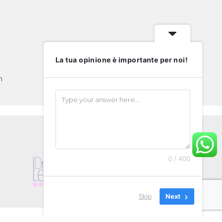
La tua opinione è importante per noi!
m
0 / 400
Skip
Next
Privacy & Cookies Policy
EXPAT
VIDEO GALLERY
SHOP