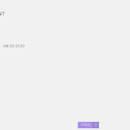
NT
08:30-21:30
FIXED