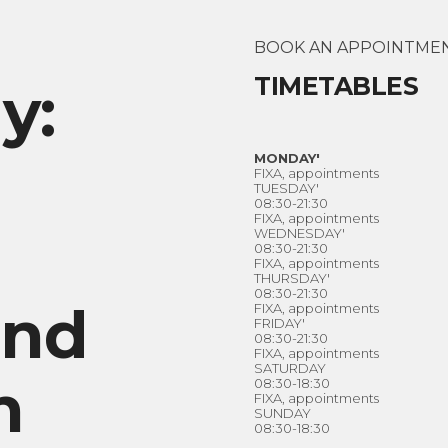
BOOK AN APPOINTME
TIMETABLES
y:
MONDAY'
FIXA, appointments
TUESDAY'
08:30-21:30
FIXA, appointments
WEDNESDAY'
08:30-21:30
FIXA, appointments
THURSDAY'
08:30-21:30
and
FIXA, appointments
FRIDAY'
08:30-21:30
FIXA, appointments
SATURDAY
n
08:30-18:30
FIXA, appointments
SUNDAY
08:30-18:30