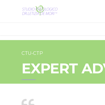
CTU-CTP
EXPERT AD