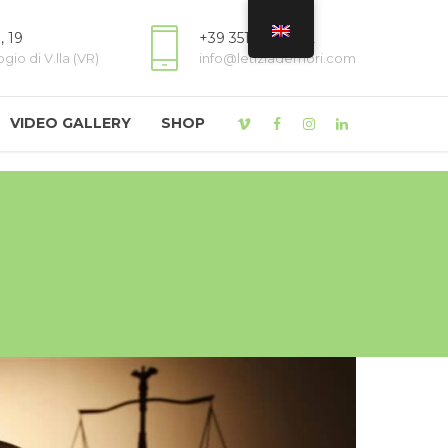
, 19
+39 3518809822
io di V.lla (VR)
info@letiziademori.com
VIDEO GALLERY
SHOP