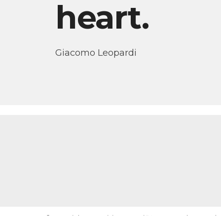
heart.
Giacomo Leopardi
© Copyright Dr. Letizia De Mori ™ 2015-2026 | Created