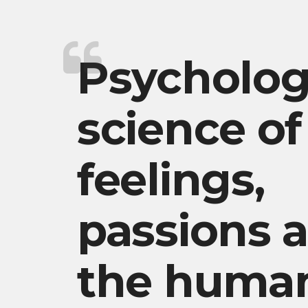
Psycholog
science of
feelings,
passions 
the huma