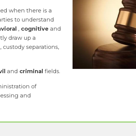
ted when there is a
arties to understand
vioral
,
cognitive
and
tly draw up a
, custody separations,
vil
and
criminal
fields.
inistration of
ocessing and