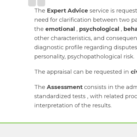
The
Expert Advice
service is reques
need for clarification between two p
the
emotional
,
psychological
,
beha
other characteristics, and consequen
diagnostic profile regarding disputes
personality, psychopathological risk.
The appraisal can be requested in
ci
The
Assessment
consists in the adm
standardized tests , with related pr
interpretation of the results.