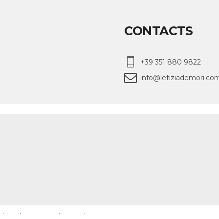
CONTACTS
+39 351 880 9822
info@letiziademori.co
 with ❤️ by WMcreative London
MENU
ARTICLES