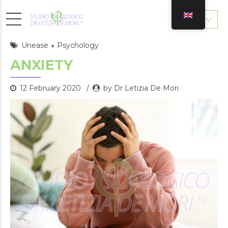
Unease
Psychology
ANXIETY
12 February 2020
by Dr Letizia De Mori