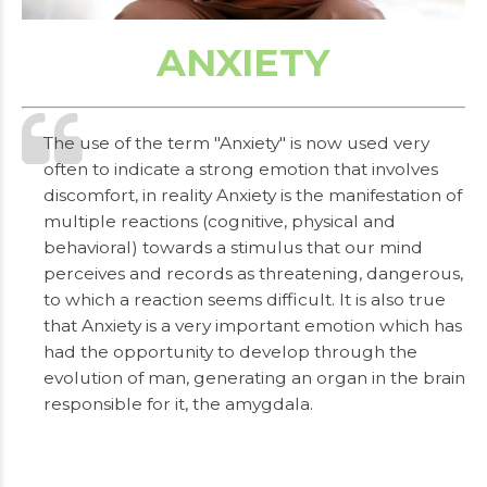
ANXIETY
The use of the term "Anxiety" is now used very
often to indicate a strong emotion that involves
discomfort, in reality Anxiety is the manifestation of
multiple reactions (cognitive, physical and
behavioral) towards a stimulus that our mind
perceives and records as threatening, dangerous,
to which a reaction seems difficult. It is also true
that Anxiety is a very important emotion which has
had the opportunity to develop through the
evolution of man, generating an organ in the brain
responsible for it, the amygdala.