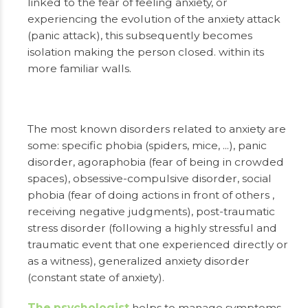
linked to the fear of feeling anxiety, or
experiencing the evolution of the anxiety attack
(panic attack), this subsequently becomes
isolation making the person closed. within its
more familiar walls.
The most known disorders related to anxiety are
some: specific phobia (spiders, mice, ...), panic
disorder, agoraphobia (fear of being in crowded
spaces), obsessive-compulsive disorder, social
phobia (fear of doing actions in front of others ,
receiving negative judgments), post-traumatic
stress disorder (following a highly stressful and
traumatic event that one experienced directly or
as a witness), generalized anxiety disorder
(constant state of anxiety).
The psychologist
helps to manage symptoms,