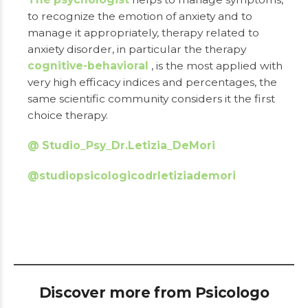
to recognize the emotion of anxiety and to
manage it appropriately, therapy related to
anxiety disorder, in particular the therapy
cognitive-behavioral
,
is the most applied with
very high efficacy indices and percentages, the
same scientific community considers it the first
choice therapy.
@ Studio_Psy_Dr.Letizia_DeMori
@studiopsicologicodrletiziademori
Discover more from Psicologo