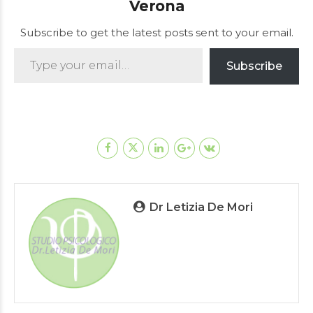
Verona
Subscribe to get the latest posts sent to your email.
Type your email…
Subscribe
Dr Letizia De Mori