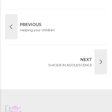
PREVIOUS
Helping your children
NEXT
SUICIDE IN ADOLESCENCE