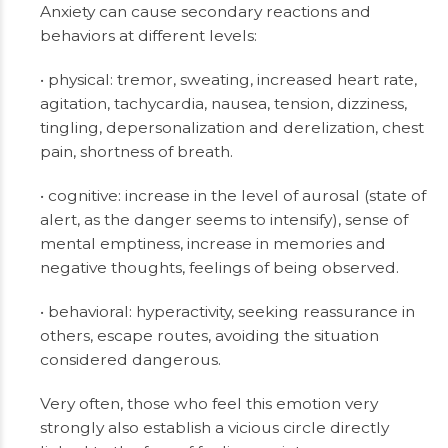
Anxiety can cause secondary reactions and
behaviors at different levels:
• physical: tremor, sweating, increased heart rate,
agitation, tachycardia, nausea, tension, dizziness,
tingling, depersonalization and derelization, chest
pain, shortness of breath.
• cognitive: increase in the level of aurosal (state of
alert, as the danger seems to intensify), sense of
mental emptiness, increase in memories and
negative thoughts, feelings of being observed.
• behavioral: hyperactivity, seeking reassurance in
others, escape routes, avoiding the situation
considered dangerous.
Very often, those who feel this emotion very
strongly also establish a vicious circle directly